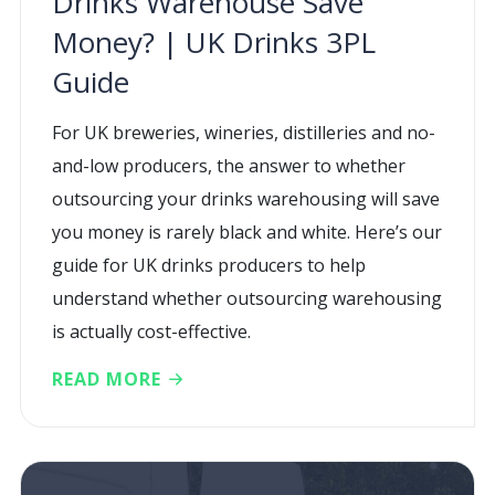
Drinks Warehouse Save
Money? | UK Drinks 3PL
Guide
For UK breweries, wineries, distilleries and no-
and-low producers, the answer to whether
outsourcing your drinks warehousing will save
you money is rarely black and white. Here’s our
guide for UK drinks producers to help
understand whether outsourcing warehousing
is actually cost-effective.
READ MORE