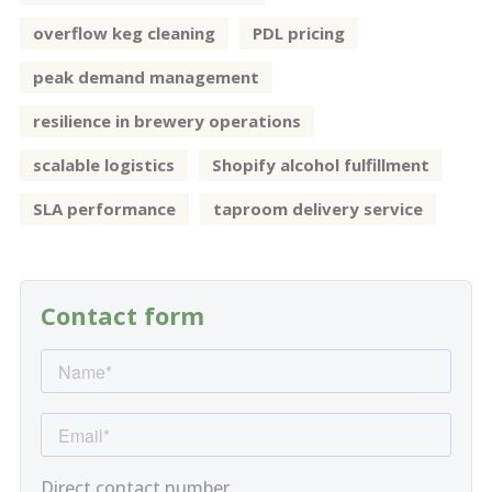
overflow keg cleaning
PDL pricing
peak demand management
resilience in brewery operations
scalable logistics
Shopify alcohol fulfillment
SLA performance
taproom delivery service