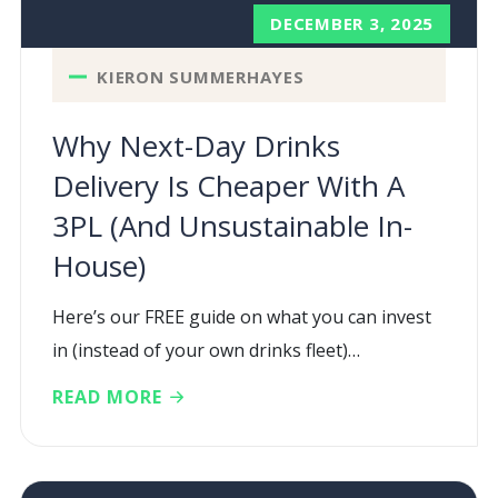
DECEMBER 3, 2025
KIERON SUMMERHAYES
Why Next-Day Drinks
Delivery Is Cheaper With A
3PL (and Unsustainable In-
House)
Here’s our FREE guide on what you can invest
in (instead of your own drinks fleet)…
READ MORE