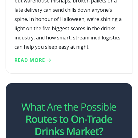
but warehouse mishaps, broken pallets or a
late delivery can send chills down anyone’s
spine. In honour of Halloween, we’re shining a
light on the five biggest scares in the drinks
industry, and how smart, streamlined logistics
can help you sleep easy at night.
READ MORE