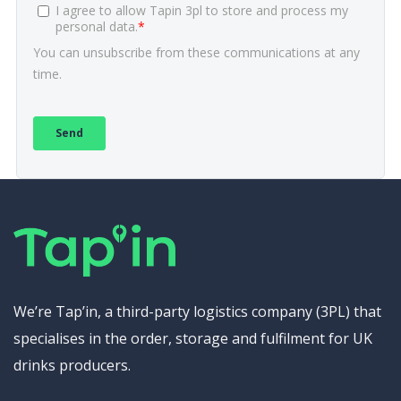
We’re Tap’in, a third-party logistics company (3PL) that
specialises in the order, storage and fulfilment for UK
drinks producers.