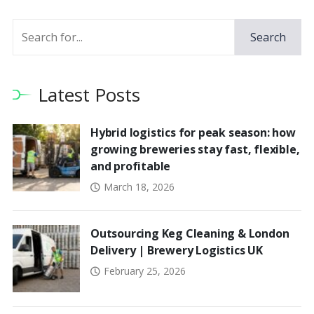
Search
Search
Latest Posts
Hybrid logistics for peak season: how
growing breweries stay fast, flexible,
and profitable
March 18, 2026
Outsourcing Keg Cleaning & London
Delivery | Brewery Logistics UK
February 25, 2026