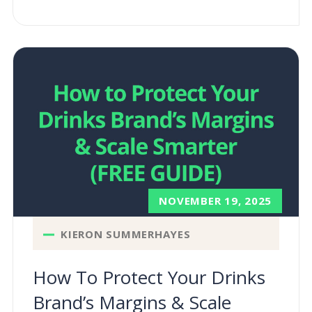
NOVEMBER 19, 2025
KIERON SUMMERHAYES
How To Protect Your Drinks
Brand’s Margins & Scale