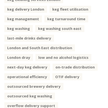
keg delivery London
keg fleet utilisation
keg management
keg turnaround time
keg washing
keg washing south east
last-mile drinks delivery
London and South East distribution
London dray
low and no alcohol logistics
next-day keg delivery
on-trade distribution
operational efficiency
OTIF delivery
outsourced brewery delivery
outsourced keg washing
overflow delivery support