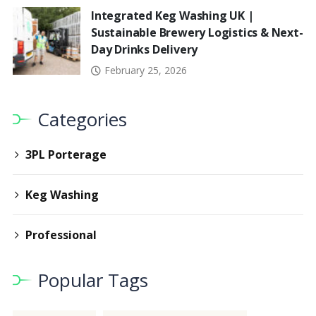
Integrated Keg Washing UK |
Sustainable Brewery Logistics & Next-
Day Drinks Delivery
February 25, 2026
Categories
3PL Porterage
Keg Washing
Professional
Popular Tags