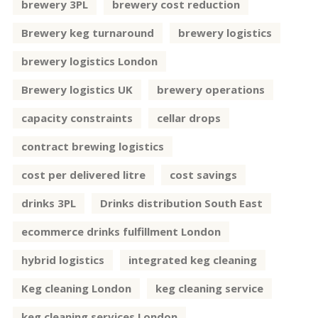
brewery 3PL
brewery cost reduction
Brewery keg turnaround
brewery logistics
brewery logistics London
Brewery logistics UK
brewery operations
capacity constraints
cellar drops
contract brewing logistics
cost per delivered litre
cost savings
drinks 3PL
Drinks distribution South East
ecommerce drinks fulfillment London
hybrid logistics
integrated keg cleaning
Keg cleaning London
keg cleaning service
keg cleaning services London