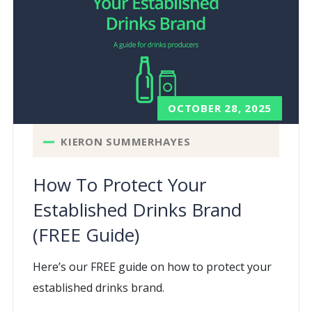
OCTOBER 28, 2025
KIERON SUMMERHAYES
How To Protect Your
Established Drinks Brand
(FREE Guide)
Here’s our FREE guide on how to protect your
established drinks brand.