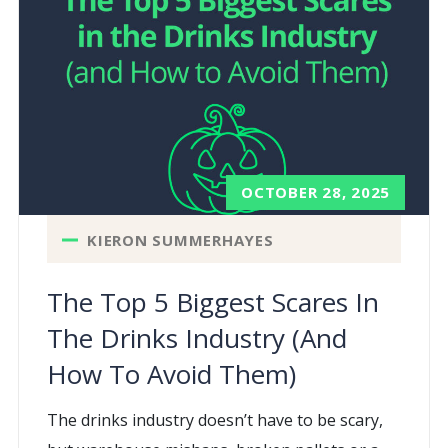
OCTOBER 28, 2025
KIERON SUMMERHAYES
The Top 5 Biggest Scares In
The Drinks Industry (and
How To Avoid Them)
The drinks industry doesn’t have to be scary,