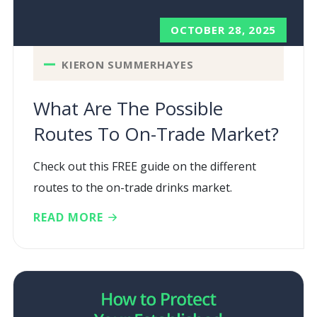
OCTOBER 28, 2025
KIERON SUMMERHAYES
What Are The Possible
Routes To On-Trade Market?
Check out this FREE guide on the different
routes to the on-trade drinks market.
READ MORE