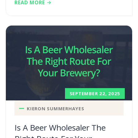
READ MORE
SEPTEMBER 22, 2025
KIERON SUMMERHAYES
Is A Beer Wholesaler The