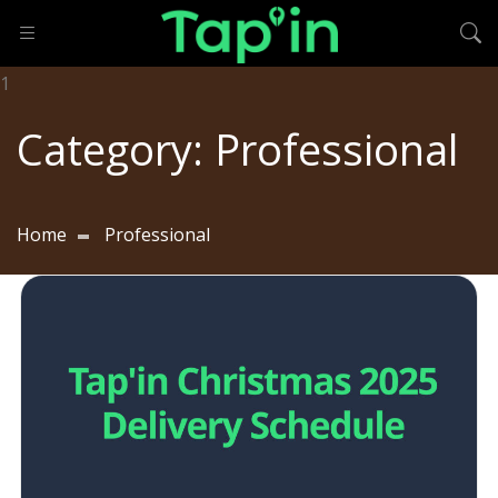
Category:
Professional
Home
Professional