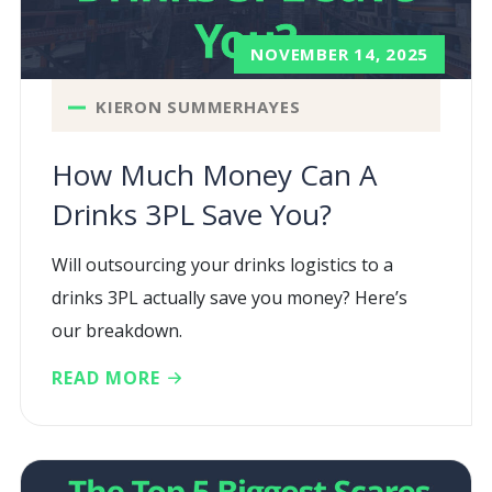
NOVEMBER 14, 2025
KIERON SUMMERHAYES
How Much Money Can A
Drinks 3PL Save You?
Will outsourcing your drinks logistics to a
drinks 3PL actually save you money? Here’s
our breakdown.
READ MORE