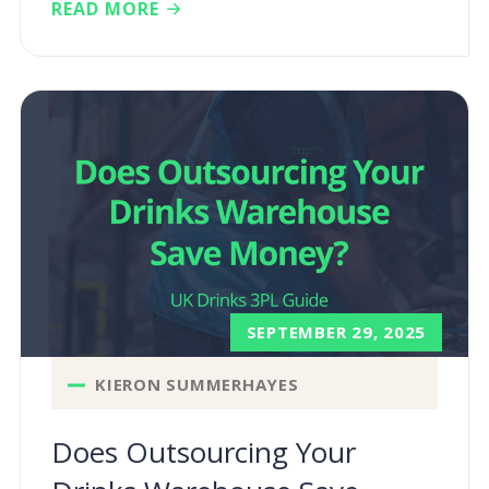
READ MORE
SEPTEMBER 29, 2025
KIERON SUMMERHAYES
Does Outsourcing Your