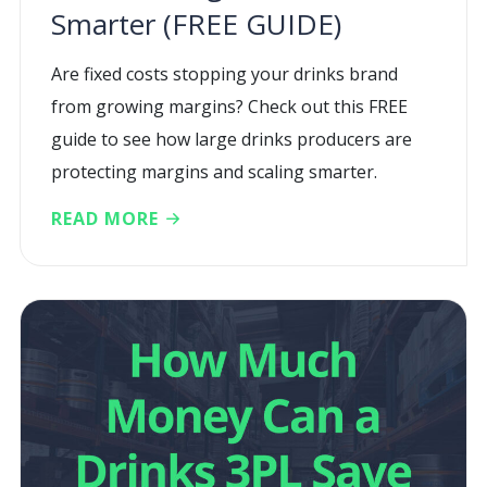
Smarter (FREE GUIDE)
Are fixed costs stopping your drinks brand
from growing margins? Check out this FREE
guide to see how large drinks producers are
protecting margins and scaling smarter.
READ MORE