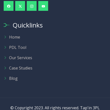
Quicklinks
Home
PDL Tool
Our Services
Case Studies
Blog
© Copyright 2023. All rights reserved. Tap'in 3PL