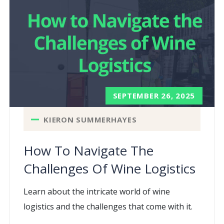
SEPTEMBER 26, 2025
KIERON SUMMERHAYES
How To Navigate The
Challenges Of Wine Logistics
Learn about the intricate world of wine
logistics and the challenges that come with it.