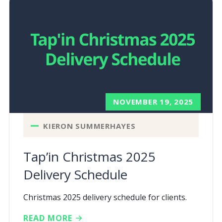
NOVEMBER 19, 2025
KIERON SUMMERHAYES
Tap’in Christmas 2025
Delivery Schedule
Christmas 2025 delivery schedule for clients.
READ MORE