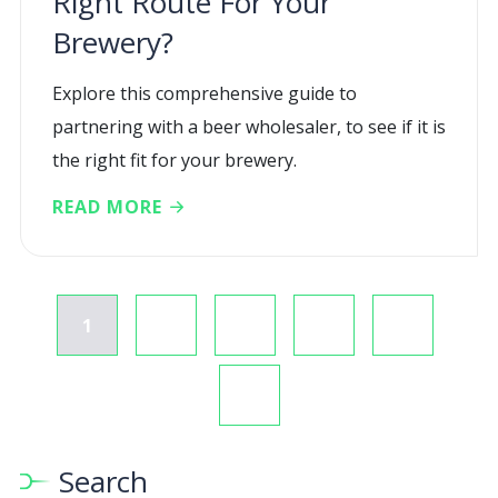
Right Route For Your
Brewery?
Explore this comprehensive guide to
partnering with a beer wholesaler, to see if it is
the right fit for your brewery.
READ MORE
1
2
3
4
Search