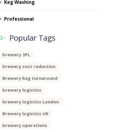
Keg Washing
Professional
Popular Tags
brewery 3PL
brewery cost reduction
Brewery keg turnaround
brewery logistics
brewery logistics London
Brewery logistics UK
brewery operations