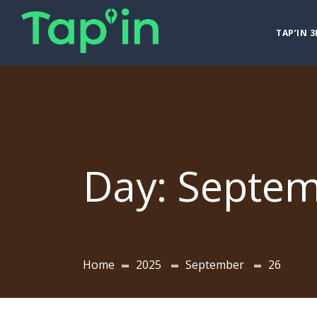
TAP’IN 3
Day:
Septem
Home
2025
September
26