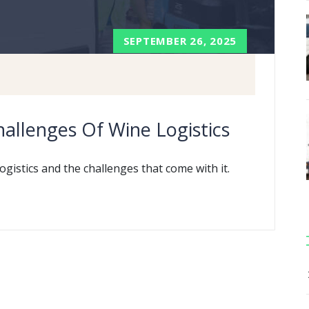
SEPTEMBER 26, 2025
allenges Of Wine Logistics
ogistics and the challenges that come with it.