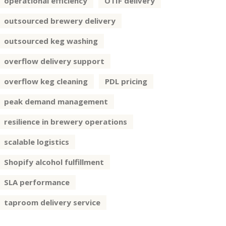
operational efficiency
OTIF delivery
outsourced brewery delivery
outsourced keg washing
overflow delivery support
overflow keg cleaning
PDL pricing
peak demand management
resilience in brewery operations
scalable logistics
Shopify alcohol fulfillment
SLA performance
taproom delivery service