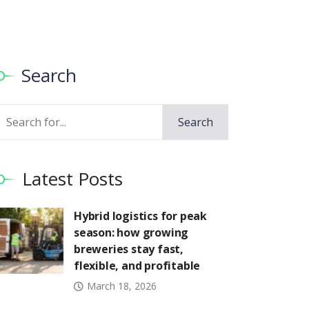
Search
Search
Search
Latest Posts
Hybrid logistics for peak
season: how growing
breweries stay fast,
flexible, and profitable
March 18, 2026