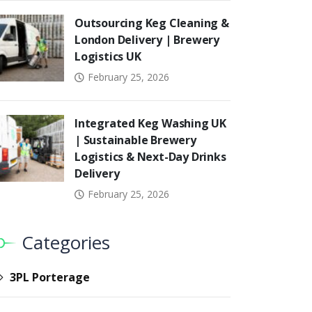
Outsourcing Keg Cleaning &
London Delivery | Brewery
Logistics UK
February 25, 2026
Integrated Keg Washing UK
| Sustainable Brewery
Logistics & Next-Day Drinks
Delivery
February 25, 2026
Categories
3PL Porterage