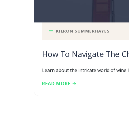
KIERON SUMMERHAYES
How To Navigate The Ch
Learn about the intricate world of wine l
READ MORE