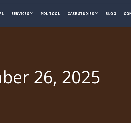
PL
SERVICES
PDL TOOL
CASE STUDIES
BLOG
CO
ber 26, 2025