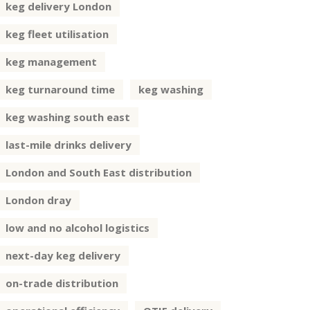
keg delivery London
keg fleet utilisation
keg management
keg turnaround time
keg washing
keg washing south east
last-mile drinks delivery
London and South East distribution
London dray
low and no alcohol logistics
next-day keg delivery
on-trade distribution