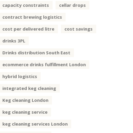
capacity constraints
cellar drops
contract brewing logistics
cost per delivered litre
cost savings
drinks 3PL
Drinks distribution South East
ecommerce drinks fulfillment London
hybrid logistics
integrated keg cleaning
Keg cleaning London
keg cleaning service
keg cleaning services London