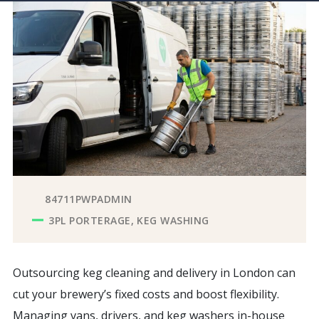
84711PWPADMIN
3PL PORTERAGE
KEG WASHING
Outsourcing keg cleaning and delivery in London can
cut your brewery’s fixed costs and boost flexibility.
Managing vans, drivers, and keg washers in-house