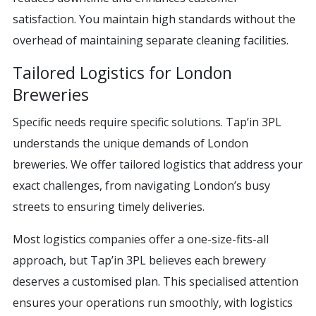
satisfaction. You maintain high standards without the
overhead of maintaining separate cleaning facilities.
Tailored Logistics for London
Breweries
Specific needs require specific solutions. Tap’in 3PL
understands the unique demands of London
breweries. We offer tailored logistics that address your
exact challenges, from navigating London’s busy
streets to ensuring timely deliveries.
Most logistics companies offer a one-size-fits-all
approach, but Tap’in 3PL believes each brewery
deserves a customised plan. This specialised attention
ensures your operations run smoothly, with logistics