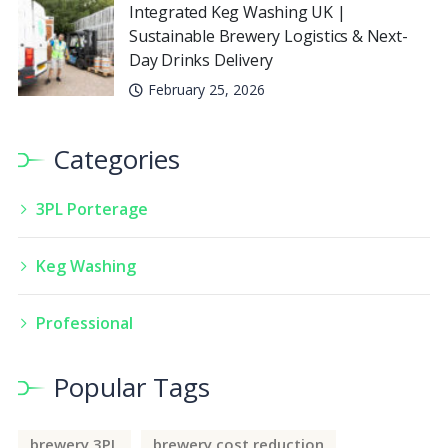
Integrated Keg Washing UK |
Sustainable Brewery Logistics & Next-
Day Drinks Delivery
February 25, 2026
Categories
3PL Porterage
Keg Washing
Professional
Popular Tags
brewery 3PL
brewery cost reduction