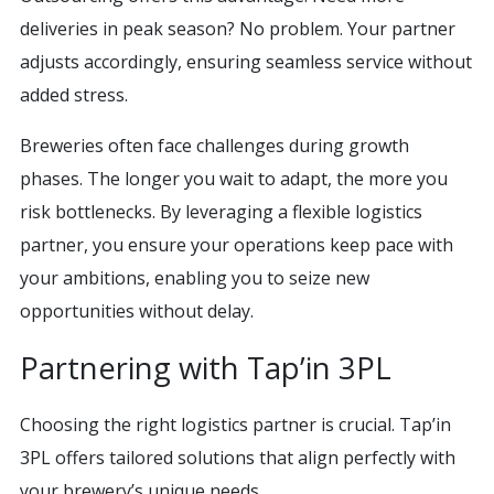
deliveries in peak season? No problem. Your partner
adjusts accordingly, ensuring seamless service without
added stress.
Breweries often face challenges during growth
phases. The longer you wait to adapt, the more you
risk bottlenecks. By leveraging a flexible logistics
partner, you ensure your operations keep pace with
your ambitions, enabling you to seize new
opportunities without delay.
Partnering with Tap’in 3PL
Choosing the right logistics partner is crucial. Tap’in
3PL offers tailored solutions that align perfectly with
your brewery’s unique needs.