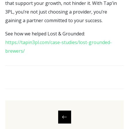
that support your growth, not hinder it. With Tap’in
3PL, you’re not just choosing a provider, you’re
gaining a partner committed to your success.
See how we helped Lost & Grounded:
https://tapin3pl.com/case-studies/lost-grounded-
brewers/