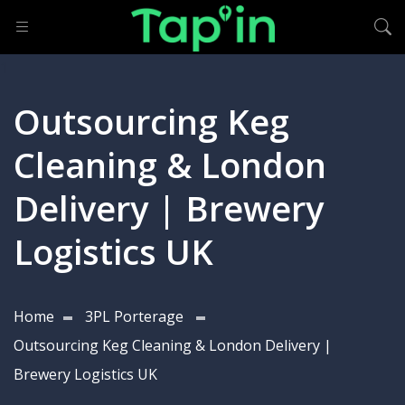
Outsourcing Keg
Cleaning & London
Delivery | Brewery
Logistics UK
Home
3PL Porterage
Outsourcing Keg Cleaning & London Delivery |
Brewery Logistics UK