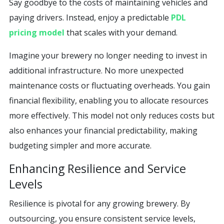
Say goodbye to the costs of maintaining vehicles and
paying drivers. Instead, enjoy a predictable
PDL
pricing model
that scales with your demand.
Imagine your brewery no longer needing to invest in
additional infrastructure. No more unexpected
maintenance costs or fluctuating overheads. You gain
financial flexibility, enabling you to allocate resources
more effectively. This model not only reduces costs but
also enhances your financial predictability, making
budgeting simpler and more accurate.
Enhancing Resilience and Service
Levels
Resilience is pivotal for any growing brewery. By
outsourcing, you ensure consistent service levels,