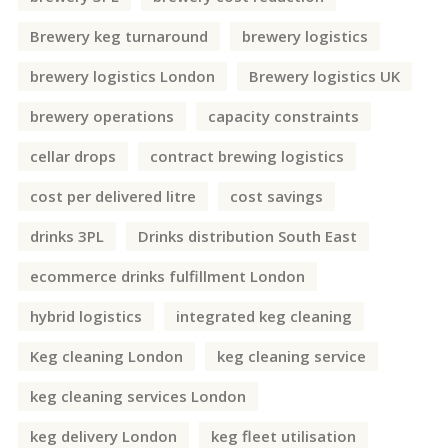
Brewery keg turnaround
brewery logistics
brewery logistics London
Brewery logistics UK
brewery operations
capacity constraints
cellar drops
contract brewing logistics
cost per delivered litre
cost savings
drinks 3PL
Drinks distribution South East
ecommerce drinks fulfillment London
hybrid logistics
integrated keg cleaning
Keg cleaning London
keg cleaning service
keg cleaning services London
keg delivery London
keg fleet utilisation