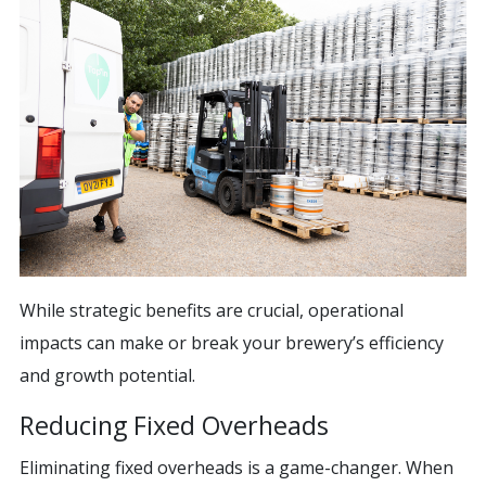
While strategic benefits are crucial, operational
impacts can make or break your brewery’s efficiency
and growth potential.
Reducing Fixed Overheads
Eliminating fixed overheads is a game-changer. When