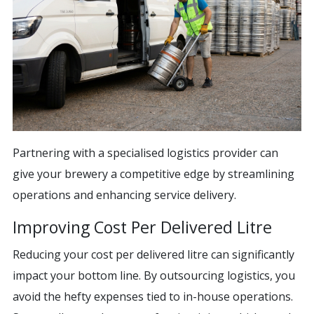
Partnering with a specialised logistics provider can
give your brewery a competitive edge by streamlining
operations and enhancing service delivery.
Improving Cost Per Delivered Litre
Reducing your cost per delivered litre can significantly
impact your bottom line. By outsourcing logistics, you
avoid the hefty expenses tied to in-house operations.