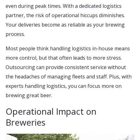
even during peak times. With a dedicated logistics
partner, the risk of operational hiccups diminishes.
Your deliveries become as reliable as your brewing
process.
Most people think handling logistics in-house means
more control, but that often leads to more stress.
Outsourcing can provide consistent service without
the headaches of managing fleets and staff. Plus, with
experts handling logistics, you can focus more on
brewing great beer.
Operational Impact on
Breweries