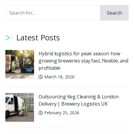
Search
Latest Posts
Hybrid logistics for peak season: how
growing breweries stay fast, flexible, and
profitable
March 18, 2026
Outsourcing Keg Cleaning & London
Delivery | Brewery Logistics UK
February 25, 2026