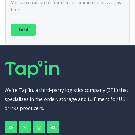
We’re Tap’in, a third-party logistics company (3PL) that
specialises in the order, storage and fulfilment for UK
drinks producers.