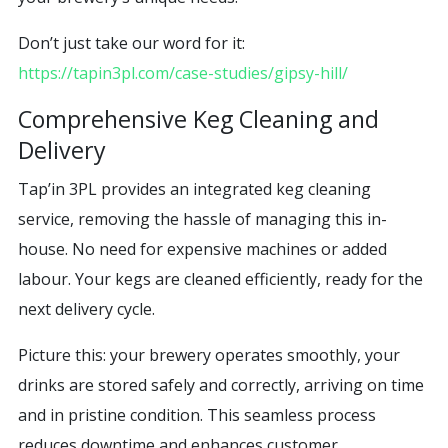
Don’t just take our word for it:
https://tapin3pl.com/case-studies/gipsy-hill/
Comprehensive Keg Cleaning and
Delivery
Tap’in 3PL provides an integrated keg cleaning
service, removing the hassle of managing this in-
house. No need for expensive machines or added
labour. Your kegs are cleaned efficiently, ready for the
next delivery cycle.
Picture this: your brewery operates smoothly, your
drinks are stored safely and correctly, arriving on time
and in pristine condition. This seamless process
reduces downtime and enhances customer