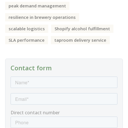
peak demand management
resilience in brewery operations
scalable logistics
Shopify alcohol fulfillment
SLA performance
taproom delivery service