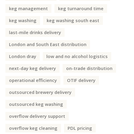
keg management
keg turnaround time
keg washing
keg washing south east
last-mile drinks delivery
London and South East distribution
London dray
low and no alcohol logistics
next-day keg delivery
on-trade distribution
operational efficiency
OTIF delivery
outsourced brewery delivery
outsourced keg washing
overflow delivery support
overflow keg cleaning
PDL pricing