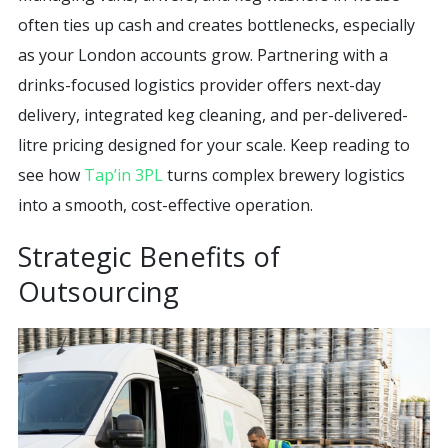
often ties up cash and creates bottlenecks, especially
as your London accounts grow. Partnering with a
drinks-focused logistics provider offers next-day
delivery, integrated keg cleaning, and per-delivered-
litre pricing designed for your scale. Keep reading to
see how
Tap’in 3PL
turns complex brewery logistics
into a smooth, cost-effective operation.
Strategic Benefits of
Outsourcing