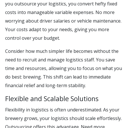
you outsource your logistics, you convert hefty fixed
costs into manageable variable expenses. No more
worrying about driver salaries or vehicle maintenance.
Your costs adapt to your needs, giving you more
control over your budget.
Consider how much simpler life becomes without the
need to recruit and manage logistics staff. You save
time and resources, allowing you to focus on what you
do best: brewing. This shift can lead to immediate
financial relief and long-term stability.
Flexible and Scalable Solutions
Flexibility in logistics is often underestimated. As your
brewery grows, your logistics should scale effortlessly.
Outsourcing offers this advantage. Need more