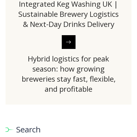
Integrated Keg Washing UK |
Sustainable Brewery Logistics
& Next-Day Drinks Delivery
Hybrid logistics for peak
season: how growing
breweries stay fast, flexible,
and profitable
Search