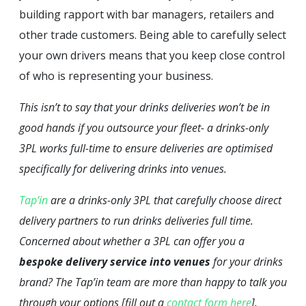
building rapport with bar managers, retailers and
other trade customers. Being able to carefully select
your own drivers means that you keep close control
of who is representing your business.
This isn’t to say that your drinks deliveries won’t be in
good hands if you outsource your fleet- a drinks-only
3PL works full-time to ensure deliveries are optimised
specifically for delivering drinks into venues.
Tap’in
are a drinks-only 3PL that carefully choose direct
delivery partners to run drinks deliveries full time.
Concerned about whether a 3PL can offer you a
bespoke delivery service into venues
for your drinks
brand? The Tap’in team are more than happy to talk you
through your options [fill out a
contact form here
].