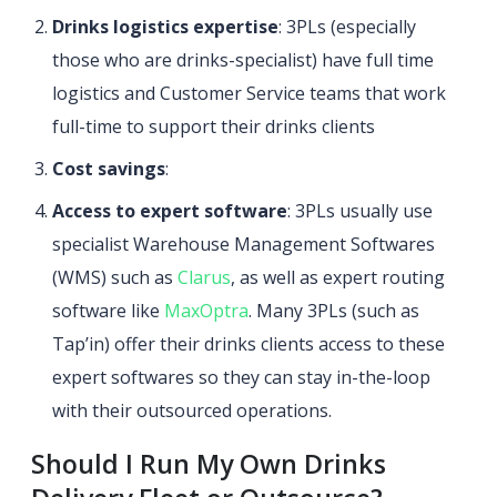
Drinks logistics expertise
: 3PLs (especially
those who are drinks-specialist) have full time
logistics and Customer Service teams that work
full-time to support their drinks clients
Cost savings
:
Access to expert software
: 3PLs usually use
specialist Warehouse Management Softwares
(WMS) such as
Clarus
, as well as expert routing
software like
MaxOptra
. Many 3PLs (such as
Tap’in) offer their drinks clients access to these
expert softwares so they can stay in-the-loop
with their outsourced operations.
Should I Run My Own Drinks