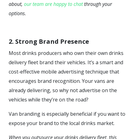
about,
our team are happy to chat
through your
options.
2. Strong Brand Presence
Most drinks producers who own their own drinks
delivery fleet brand their vehicles. It’s a smart and
cost-effective mobile advertising technique that
encourages brand recognition. Your vans are
already delivering, so why not advertise on the
vehicles while they’re on the road?
Van branding is especially beneficial if you want to
expose your brand to the local drinks market.
When you outsource your drinks delivery fleet, this