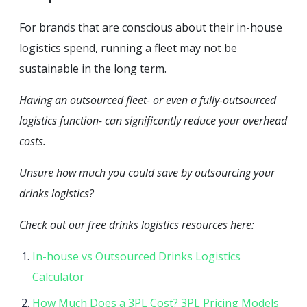
For brands that are conscious about their in-house
logistics spend, running a fleet may not be
sustainable in the long term.
Having an outsourced fleet- or even a fully-outsourced
logistics function- can significantly reduce your overhead
costs.
Unsure how much you could save by outsourcing your
drinks logistics?
Check out our free drinks logistics resources here:
In-house vs Outsourced Drinks Logistics
Calculator
How Much Does a 3PL Cost? 3PL Pricing Models