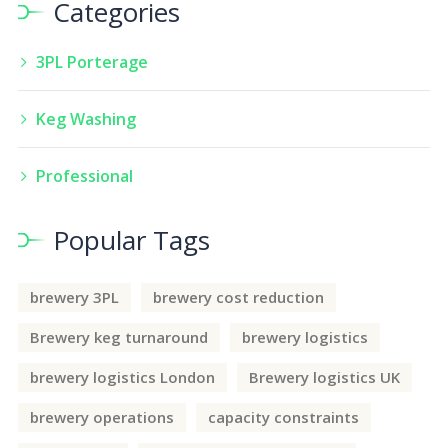
Categories
3PL Porterage
Keg Washing
Professional
Popular Tags
brewery 3PL
brewery cost reduction
Brewery keg turnaround
brewery logistics
brewery logistics London
Brewery logistics UK
brewery operations
capacity constraints