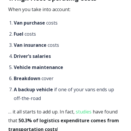
When you take into account:
Van purchase
costs
Fuel
costs
Van insurance
costs
Driver’s salaries
Vehicle maintenance
Breakdown
cover
A backup vehicle
if one of your vans ends up
off-the-road
… it all starts to add up. In fact,
studies
have found
that
50.3% of logistics expenditure comes from
transportation costs
!