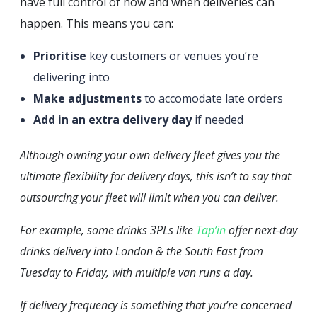
have full control of how and when deliveries can
happen. This means you can:
Prioritise
key customers or venues you’re
delivering into
Make adjustments
to accomodate late orders
Add in an extra delivery day
if needed
Although owning your own delivery fleet gives you the
ultimate flexibility for delivery days, this isn’t to say that
outsourcing your fleet will limit when you can deliver.
For example, some drinks 3PLs like
Tap’in
offer next-day
drinks delivery into London & the South East from
Tuesday to Friday, with multiple van runs a day.
If delivery frequency is something that you’re concerned