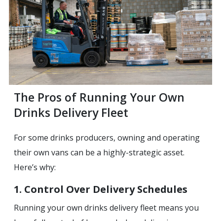
‍The Pros of Running Your Own
Drinks Delivery Fleet
For some drinks producers, owning and operating
their own vans can be a highly-strategic asset.
Here’s why:
1. Control Over Delivery Schedules
Running your own drinks delivery fleet means you