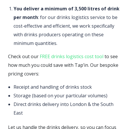
You deliver a minimum of 3,500 litres of drink
per month
: for our drinks logistics service to be
cost-effective and efficient, we work specifically
with drinks producers operating on these
minimum quantities.
Check out our
FREE drinks logistics cost tool
to see
how much you could save with Tap’in. Our bespoke
pricing covers:
Receipt and handling of drinks stock
Storage (based on your particular volumes)
Direct drinks delivery into London & the South
East
Let us handle the drinks delivery, so you can focus