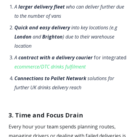
A
larger delivery fleet
who can deliver further due
to the number of vans
Quick and easy delivery
into key locations (e.g
London
and
Brighton
) due to their warehouse
location
A
contract with a delivery courier
for integrated
ecommerce/DTC drinks fulfilment
Connections to Pallet Network
solutions for
further UK drinks delivery reach
3. Time and Focus Drain
Every hour your team spends planning routes,
managing drivers or dealing with failed deliveries is