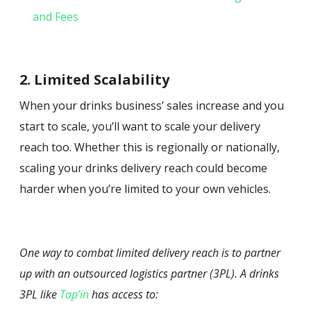
and Fees
2. Limited Scalability
When your drinks business’ sales increase and you
start to scale, you’ll want to scale your delivery
reach too. Whether this is regionally or nationally,
scaling your drinks delivery reach could become
harder when you’re limited to your own vehicles.
One way to combat limited delivery reach is to partner
up with an outsourced logistics partner (3PL). A drinks
3PL like
Tap’in
has access to: