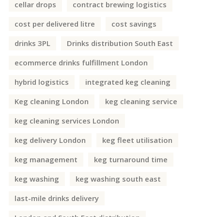
cellar drops
contract brewing logistics
cost per delivered litre
cost savings
drinks 3PL
Drinks distribution South East
ecommerce drinks fulfillment London
hybrid logistics
integrated keg cleaning
Keg cleaning London
keg cleaning service
keg cleaning services London
keg delivery London
keg fleet utilisation
keg management
keg turnaround time
keg washing
keg washing south east
last-mile drinks delivery