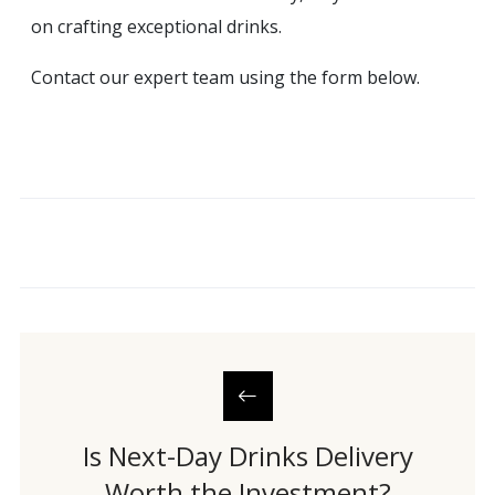
on crafting exceptional drinks.
Contact our expert team using the form below.
Is Next-Day Drinks Delivery
Worth the Investment?