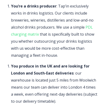
You’re a drinks producer
: Tap’in exclusively
works in drinks logistics. Our clients include
breweries, wineries, distilleries and low-and-no
alcohol drinks producers. We use a simple
PDL
charging matrix
that is specifically built to show
you whether outsourcing your drinks logistics
with us would be more cost-effective than
managing a fleet in-house.
You produce in the UK and are looking for
London and South-East deliveries
: our
warehouse is located just 5 miles from Woolwich
means our team can deliver into London 4 times
a week, even offering next-day deliveries (subject
to our delivery timetable).