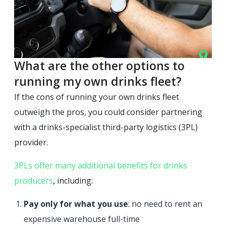
What are the other options to
running my own drinks fleet?
If the cons of running your own drinks fleet
outweigh the pros, you could consider partnering
with a drinks-specialist third-party logistics (3PL)
provider.
3PLs offer many additional benefits for drinks
producers
, including:
Pay only for what you use
: no need to rent an
expensive warehouse full-time