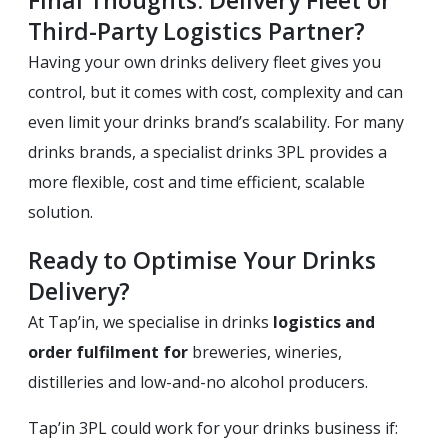
Third-Party Logistics Partner?
Having your own drinks delivery fleet gives you
control, but it comes with cost, complexity and can
even limit your drinks brand’s scalability. For many
drinks brands, a specialist drinks 3PL provides a
more flexible, cost and time efficient, scalable
solution.
Ready to Optimise Your Drinks
Delivery?
At Tap’in, we specialise in drinks
logistics and
order fulfilment for
breweries, wineries,
distilleries and low-and-no alcohol producers.
Tap’in 3PL could work for your drinks business if: