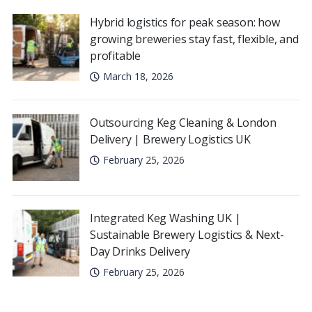
Hybrid logistics for peak season: how
growing breweries stay fast, flexible, and
profitable
March 18, 2026
Outsourcing Keg Cleaning & London
Delivery | Brewery Logistics UK
February 25, 2026
Integrated Keg Washing UK |
Sustainable Brewery Logistics & Next-
Day Drinks Delivery
February 25, 2026