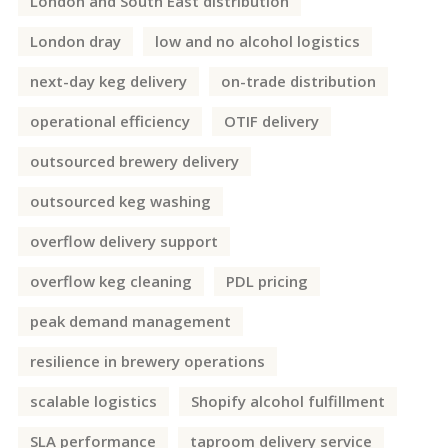
London and South East distribution
London dray
low and no alcohol logistics
next-day keg delivery
on-trade distribution
operational efficiency
OTIF delivery
outsourced brewery delivery
outsourced keg washing
overflow delivery support
overflow keg cleaning
PDL pricing
peak demand management
resilience in brewery operations
scalable logistics
Shopify alcohol fulfillment
SLA performance
taproom delivery service