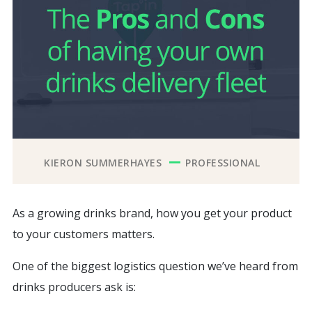
KIERON SUMMERHAYES
PROFESSIONAL
As a growing drinks brand, how you get your product
to your customers matters.
One of the biggest logistics question we’ve heard from
drinks producers ask is: