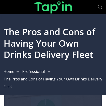
The Pros and Cons of
Having Your Own
Drinks Delivery Fleet
Home
Professional
The Pros and Cons of Having Your Own Drinks Delivery
Fleet