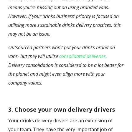
means you’re missing out on using branded vans.
However, if your drinks business’ priority is focused on
utilising more sustainable drinks delivery practices, this
may not be an issue.
Outsourced partners won’t put your drinks brand on
vans- but they will utilise
consolidated deliveries
.
Delivery consolidation is considered to be a lot better for
the planet and might even align more with your
company values.
3. Choose your own delivery drivers
Your drinks delivery drivers are an extension of
your team. They have the very important job of