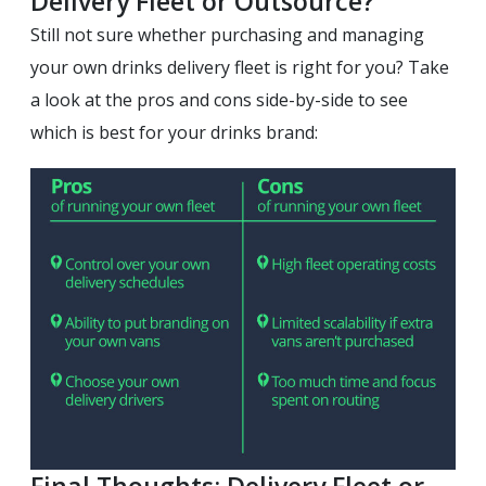
Delivery Fleet or Outsource?
Still not sure whether purchasing and managing
your own drinks delivery fleet is right for you? Take
a look at the pros and cons side-by-side to see
which is best for your drinks brand:
Final Thoughts: Delivery Fleet or