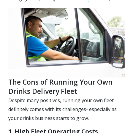
The Cons of Running Your Own
Drinks Delivery Fleet
Despite many positives, running your own fleet
definitely comes with its challenges- especially as
your drinks business starts to grow.
1. High Fleet Operating Costs