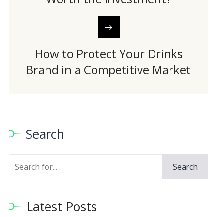
How to Protect Your Drinks
Brand in a Competitive Market
Search
Search
Latest Posts