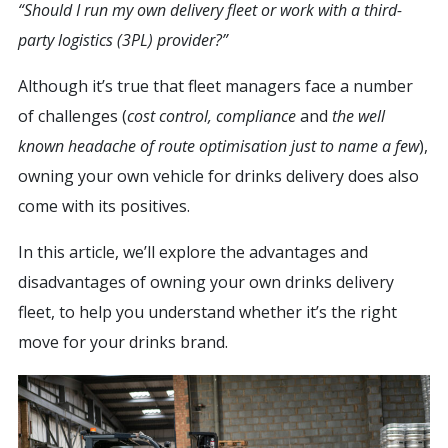
“Should I run my own delivery fleet or work with a third-
party logistics (3PL) provider?”
Although it’s true that fleet managers face a number
of challenges (
cost control, compliance
and
the well
known headache of route optimisation just to name a few
),
owning your own vehicle for drinks delivery does also
come with its positives.
In this article, we’ll explore the advantages and
disadvantages of owning your own drinks delivery
fleet, to help you understand whether it’s the right
move for your drinks brand.