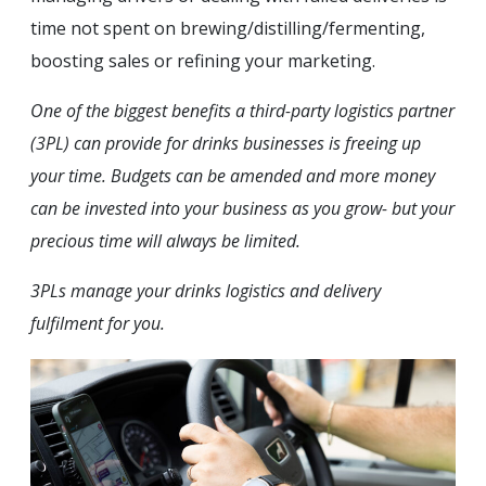
time not spent on brewing/distilling/fermenting,
boosting sales or refining your marketing.
One of the biggest benefits a third-party logistics partner
(3PL) can provide for drinks businesses is freeing up
your time. Budgets can be amended and more money
can be invested into your business as you grow- but your
precious time will always be limited.
3PLs manage your drinks logistics and delivery
fulfilment for you.