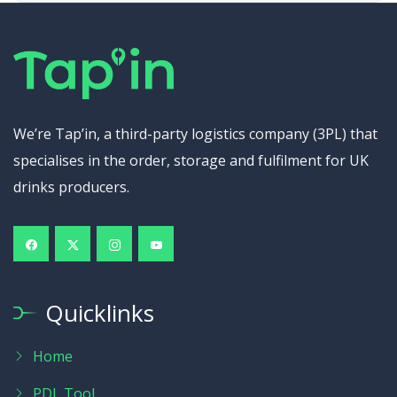
We’re Tap’in, a third-party logistics company (3PL) that
specialises in the order, storage and fulfilment for UK
drinks producers.
Quicklinks
Home
PDL Tool