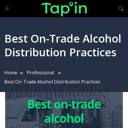
Best On-Trade Alcohol
Distribution Practices
Home
Professional
Best On-Trade Alcohol Distribution Practices