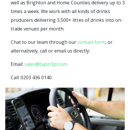
well as Brighton and Home Counties delivery up to 3
times a week. We work with all kinds of drinks
producers delivering 3,500+ litres of drinks into on-
trade venues per month.
Chat to our team through our
contact form
, or
alternatively, call or email us directly:
Email:
sales@tapin3pl.com
Call: 0203 436 0140