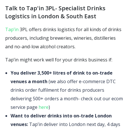
Talk to Tap'in 3PL- Specialist Drinks
Logistics in London & South East
Tap’in
3PL offers drinks logistics for all kinds of drinks
producers, including breweries, wineries, distilleries
and no-and-low alcohol creators.
Tap’in might work well for your drinks business if:
You deliver 3,500+ litres of drink to on-trade
venues a month
(we also offer e-commerce DTC
drinks order fulfilment for drinks producers
delivering 500+ orders a month- check out our ecom
service page
here
)
Want to deliver drinks into on-trade London
venues:
Tap’in deliver into London next day, 4 days