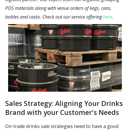
POS materials along with venue orders of kegs, cans,
bottles and casks. Check out our service offering
here
.
Sales Strategy: Aligning Your Drinks
Brand with your Customer's Needs
On-trade drinks sale strategies need to have a good