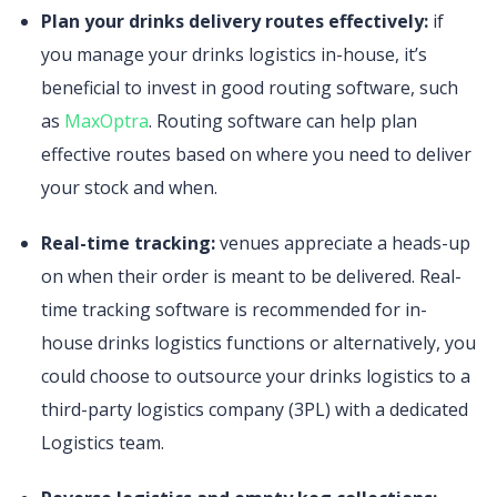
Plan your drinks delivery routes effectively:
if
you manage your drinks logistics in-house, it’s
beneficial to invest in good routing software, such
as
MaxOptra
. Routing software can help plan
effective routes based on where you need to deliver
your stock and when.
Real-time tracking:
venues appreciate a heads-up
on when their order is meant to be delivered. Real-
time tracking software is recommended for in-
house drinks logistics functions or alternatively, you
could choose to outsource your drinks logistics to a
third-party logistics company (3PL) with a dedicated
Logistics team.