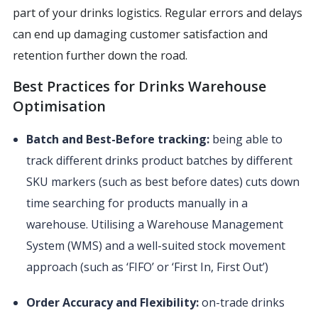
part of your drinks logistics. Regular errors and delays
can end up damaging customer satisfaction and
retention further down the road.
Best Practices for Drinks Warehouse
Optimisation
Batch and Best-Before tracking:
being able to
track different drinks product batches by different
SKU markers (such as best before dates) cuts down
time searching for products manually in a
warehouse. Utilising a Warehouse Management
System (WMS) and a well-suited stock movement
approach (such as ‘FIFO’ or ‘First In, First Out’)
Order Accuracy and Flexibility:
on-trade drinks