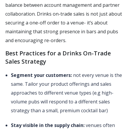
balance between account management and partner
collaboration. Drinks on-trade sales is not just about
securing a one-off order to a venue- it’s about
maintaining that strong presence in bars and pubs
and encouraging re-orders.
Best Practices for a Drinks On-Trade
Sales Strategy
Segment your customers:
not every venue is the
same. Tailor your product offerings and sales
approaches to different venue types (e.g high-
volume pubs will respond to a different sales
strategy than a small, premium cocktail bar)
Stay visible in the supply chain:
venues often