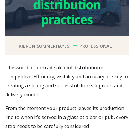
KIERON SUMMERHAYES
PROFESSIONAL
The world of on-trade alcohol distribution is
competitive. Efficiency, visibility and accuracy are key to
creating a strong and successful drinks logistics and
delivery model.
From the moment your product leaves its production
line to when it’s served in a glass at a bar or pub, every
step needs to be carefully considered.