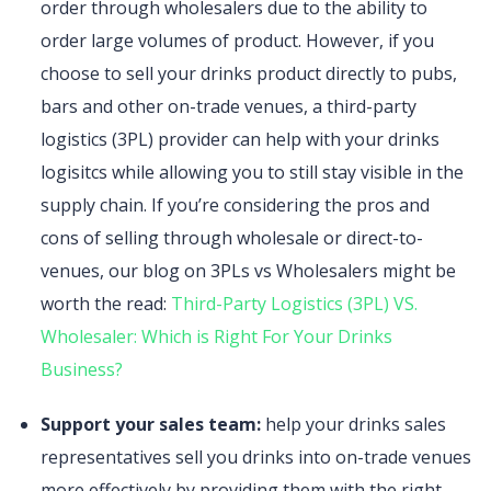
order through wholesalers due to the ability to
order large volumes of product. However, if you
choose to sell your drinks product directly to pubs,
bars and other on-trade venues, a third-party
logistics (3PL) provider can help with your drinks
logisitcs while allowing you to still stay visible in the
supply chain. If you’re considering the pros and
cons of selling through wholesale or direct-to-
venues, our blog on 3PLs vs Wholesalers might be
worth the read:
Third-Party Logistics (3PL) VS.
Wholesaler: Which is Right For Your Drinks
Business?
Support your sales team:
help your drinks sales
representatives sell you drinks into on-trade venues
more effectively by providing them with the right