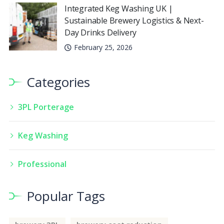
Integrated Keg Washing UK |
Sustainable Brewery Logistics & Next-
Day Drinks Delivery
February 25, 2026
Categories
3PL Porterage
Keg Washing
Professional
Popular Tags