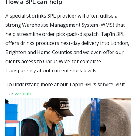
How a 3PL can help:
A specialist drinks 3PL provider will often utilise a
strong Warehouse Management System (WMS) that
help streamline order pick-pack-dispatch. Tap’in 3PL
offers drinks producers next-day delivery into London,
Brighton and Home Counties and we even offer our
clients access to Clarus WMS for complete
transparency about current stock levels.
To understand more about Tap’in 3PL’s service, visit
our
website
.