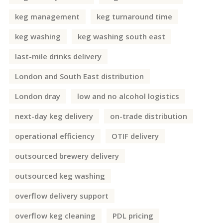
keg management
keg turnaround time
keg washing
keg washing south east
last-mile drinks delivery
London and South East distribution
London dray
low and no alcohol logistics
next-day keg delivery
on-trade distribution
operational efficiency
OTIF delivery
outsourced brewery delivery
outsourced keg washing
overflow delivery support
overflow keg cleaning
PDL pricing