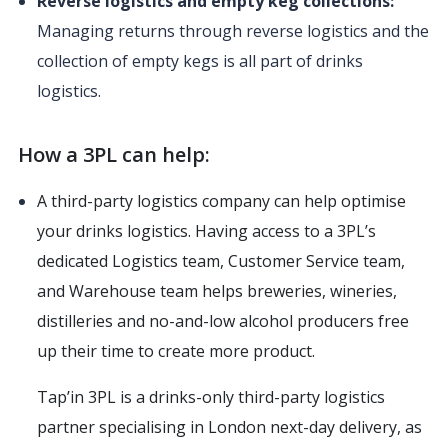
Reverse logistics and empty keg collections:
Managing returns through reverse logistics and the
collection of empty kegs is all part of drinks
logistics.
How a 3PL can help:
A third-party logistics company can help optimise
your drinks logistics. Having access to a 3PL’s
dedicated Logistics team, Customer Service team,
and Warehouse team helps breweries, wineries,
distilleries and no-and-low alcohol producers free
up their time to create more product.
Tap’in 3PL is a drinks-only third-party logistics
partner specialising in London next-day delivery, as