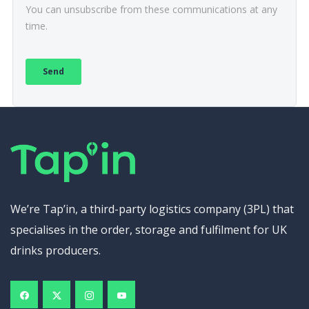
We’re Tap’in, a third-party logistics company (3PL) that
specialises in the order, storage and fulfilment for UK
drinks producers.