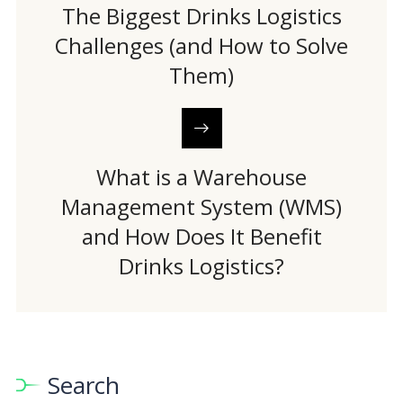
The Biggest Drinks Logistics
Challenges (and How to Solve
Them)
What is a Warehouse
Management System (WMS)
and How Does It Benefit
Drinks Logistics?
Search