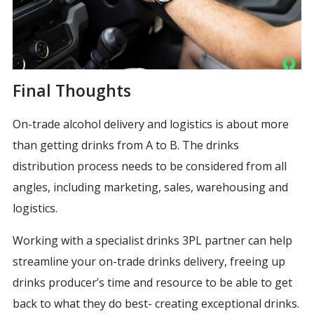
Final Thoughts
On-trade alcohol delivery and logistics is about more
than getting drinks from A to B. The drinks
distribution process needs to be considered from all
angles, including marketing, sales, warehousing and
logistics.
Working with a specialist drinks 3PL partner can help
streamline your on-trade drinks delivery, freeing up
drinks producer’s time and resource to be able to get
back to what they do best- creating exceptional drinks.