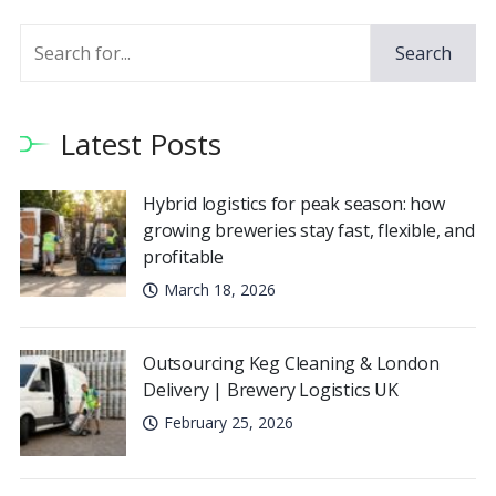
Search
Latest Posts
Hybrid logistics for peak season: how
growing breweries stay fast, flexible, and
profitable
March 18, 2026
Outsourcing Keg Cleaning & London
Delivery | Brewery Logistics UK
February 25, 2026