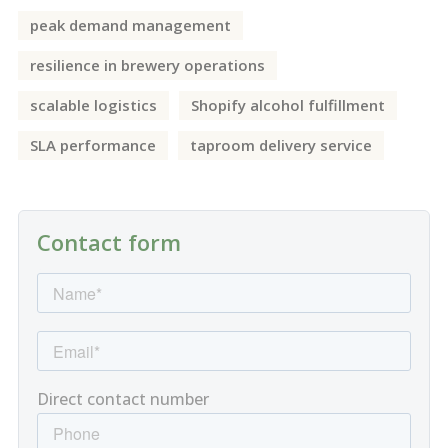
peak demand management
resilience in brewery operations
scalable logistics
Shopify alcohol fulfillment
SLA performance
taproom delivery service