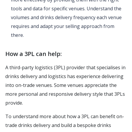
tools and data for specific venues. Understand the
volumes and drinks delivery frequency each venue
requires and adapt your selling approach from
there.
How a 3PL can help:
A third-party logistics (3PL) provider that specialises in
drinks delivery and logistics has experience delivering
into on-trade venues. Some venues appreciate the
more personal and responsive delivery style that 3PLs
provide.
To understand more about how a 3PL can benefit on-
trade drinks delivery and build a bespoke drinks