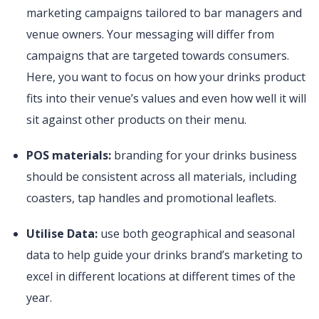
marketing campaigns tailored to bar managers and
venue owners. Your messaging will differ from
campaigns that are targeted towards consumers.
Here, you want to focus on how your drinks product
fits into their venue’s values and even how well it will
sit against other products on their menu.
POS materials:
branding for your drinks business
should be consistent across all materials, including
coasters, tap handles and promotional leaflets.
Utilise Data:
use both geographical and seasonal
data to help guide your drinks brand’s marketing to
excel in different locations at different times of the
year.