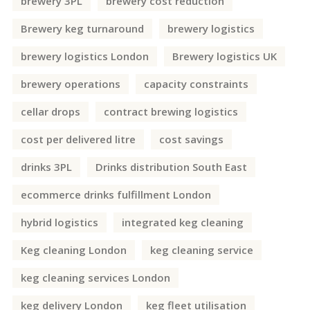
brewery 3PL
brewery cost reduction
Brewery keg turnaround
brewery logistics
brewery logistics London
Brewery logistics UK
brewery operations
capacity constraints
cellar drops
contract brewing logistics
cost per delivered litre
cost savings
drinks 3PL
Drinks distribution South East
ecommerce drinks fulfillment London
hybrid logistics
integrated keg cleaning
Keg cleaning London
keg cleaning service
keg cleaning services London
keg delivery London
keg fleet utilisation