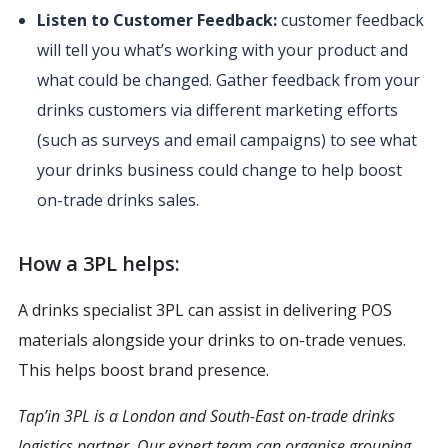
Listen to Customer Feedback:
customer feedback
will tell you what’s working with your product and
what could be changed. Gather feedback from your
drinks customers via different marketing efforts
(such as surveys and email campaigns) to see what
your drinks business could change to help boost
on-trade drinks sales.
How a 3PL helps:
A drinks specialist 3PL can assist in delivering POS
materials alongside your drinks to on-trade venues.
This helps boost brand presence.
Tap’in 3PL is a London and South-East on-trade drinks
logistics partner. Our expert team can organise grouping