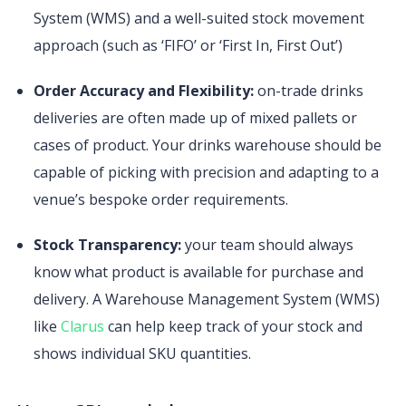
System (WMS) and a well-suited stock movement
approach (such as ‘FIFO’ or ‘First In, First Out’)
Order Accuracy and Flexibility:
on-trade drinks
deliveries are often made up of mixed pallets or
cases of product. Your drinks warehouse should be
capable of picking with precision and adapting to a
venue’s bespoke order requirements.
Stock Transparency:
your team should always
know what product is available for purchase and
delivery. A Warehouse Management System (WMS)
like
Clarus
can help keep track of your stock and
shows individual SKU quantities.