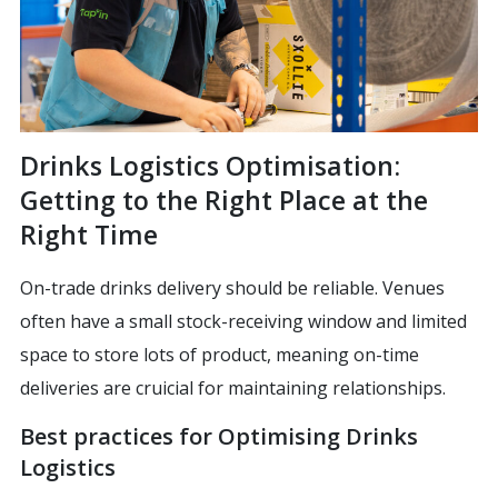
Drinks Logistics Optimisation:
Getting to the Right Place at the
Right Time
On-trade drinks delivery should be reliable. Venues
often have a small stock-receiving window and limited
space to store lots of product, meaning on-time
deliveries are cruicial for maintaining relationships.
Best practices for Optimising Drinks
Logistics