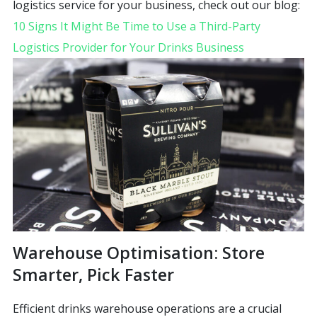
logistics service for your business, check out our blog:
10 Signs It Might Be Time to Use a Third-Party
Logistics Provider for Your Drinks Business
Warehouse Optimisation: Store
Smarter, Pick Faster
Efficient drinks warehouse operations are a crucial