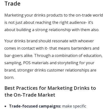
Trade
Marketing your drinks products to the on-trade world
is not just about reaching the right audience- it’s
about building a strong relationship with them also.
Your drinks brand should resonate with whoever
comes in contact with it- that means bartenders and
bar-goers alike. Through a combination of education,
sampling, POS materials and storytelling for your
brand, stronger drinks customer relationships are
born.
Best Practices for Marketing Drinks to
the On-Trade Market
Trade-focused campaigns:
make specific