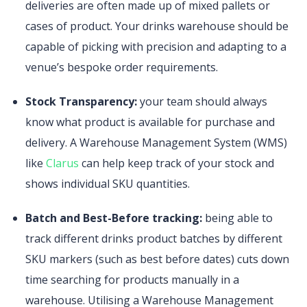
deliveries are often made up of mixed pallets or
cases of product. Your drinks warehouse should be
capable of picking with precision and adapting to a
venue’s bespoke order requirements.
Stock Transparency:
your team should always
know what product is available for purchase and
delivery. A Warehouse Management System (WMS)
like
Clarus
can help keep track of your stock and
shows individual SKU quantities.
Batch and Best-Before tracking:
being able to
track different drinks product batches by different
SKU markers (such as best before dates) cuts down
time searching for products manually in a
warehouse. Utilising a Warehouse Management