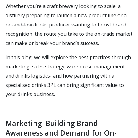
Whether you’re a craft brewery looking to scale, a
distillery preparing to launch a new product line or a
no-and-low drinks producer wanting to boost brand
recognition, the route you take to the on-trade market
can make or break your brand’s success.
In this blog, we will explore the best practices through
marketing, sales strategy, warehouse management
and drinks logistics- and how partnering with a
specialised drinks 3PL can bring significant value to
your drinks business.
Marketing: Building Brand
Awareness and Demand for On-