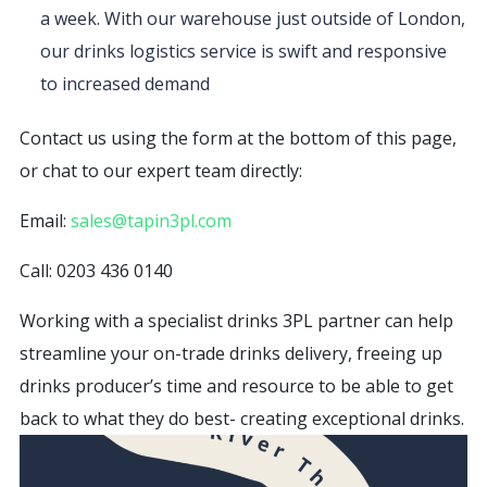
a week. With our warehouse just outside of London,
our drinks logistics service is swift and responsive
to increased demand
Contact us using the form at the bottom of this page,
or chat to our expert team directly:
Email:
sales@tapin3pl.com
Call: 0203 436 0140
Working with a specialist drinks 3PL partner can help
streamline your on-trade drinks delivery, freeing up
drinks producer’s time and resource to be able to get
back to what they do best- creating exceptional drinks.